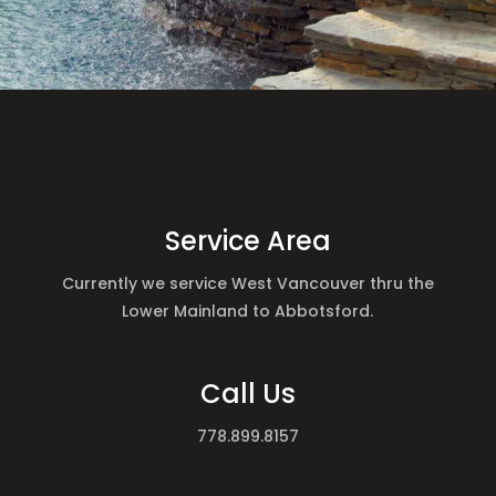
Service Area
Currently we service West Vancouver thru the
Lower Mainland to Abbotsford.
Call Us
778.899.8157