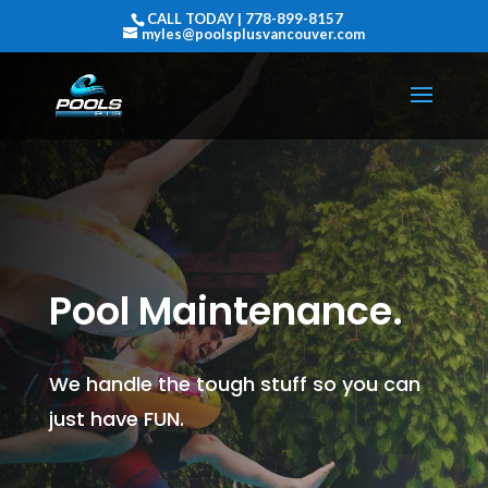
CALL TODAY | 778-899-8157
myles@poolsplusvancouver.com
Pool Maintenance.
We handle the tough stuff so you can
just have FUN.