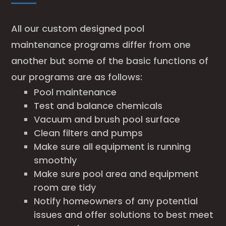
All our custom designed pool
maintenance programs differ from one
another but some of the basic functions of
our programs are as follows:
Pool maintenance
Test and balance chemicals
Vacuum and brush pool surface
Clean filters and pumps
Make sure all equipment is running
smoothly
Make sure pool area and equipment
room are tidy
Notify homeowners of any potential
issues and offer solutions to best meet