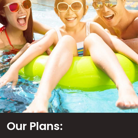
Our Plans: