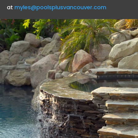
at
myles@poolsplusvancouver.com