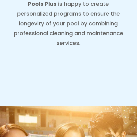
Pools Plus
is happy to create
personalized programs to ensure the
longevity of your pool by combining
professional cleaning and maintenance
services
.