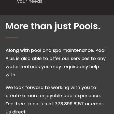
your needs.
More than just Pools.
Along with pool and spa maintenance, Pool
Plus is also able to offer our services to any
water features you may require any help
with.
We look forward to working with you to
create a more enjoyable pool experience.
Feel free to call us at 778.899.8157 or email
us direct