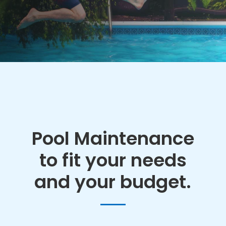
Pool Maintenance
to fit your needs
and your budget.