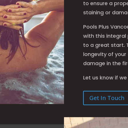
to ensure a prope
staining or damag
Pools Plus Vanco
with this integra
to a great start. 
longevity of your
damage in the fir
Let us know if we
Get In Touch