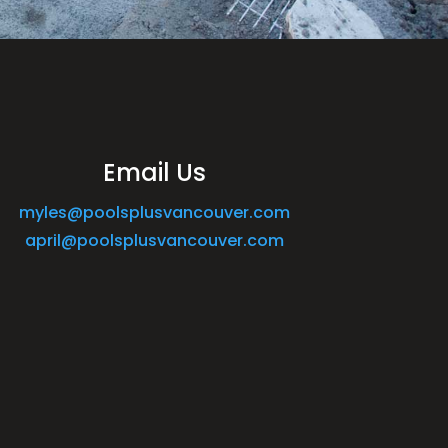
Email Us
myles@poolsplusvancouver.com
april@poolsplusvancouver.com