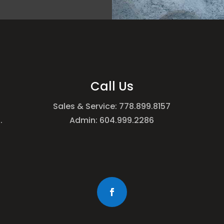
Call Us
Sales & Service: 778.899.8157
.
Admin: 604.999.2286