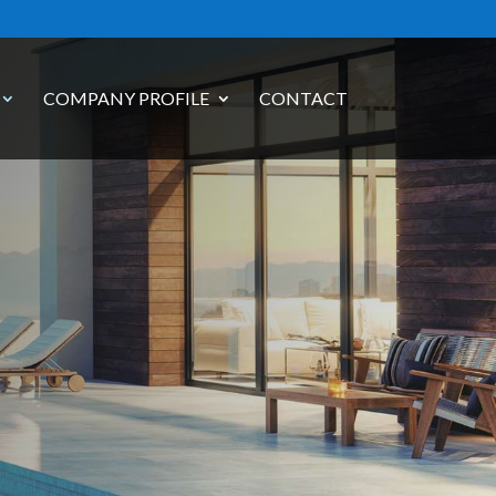
COMPANY PROFILE
CONTACT