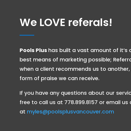
We LOVE referals!
Pools Plus
has built a vast amount of it’s c
best means of marketing possible; Referr
when a client recommends us to another, i
form of praise we can receive.
If you have any questions about our servic
free to call us at 778.899.8157 or email us 
at
myles@poolsplusvancouver.com