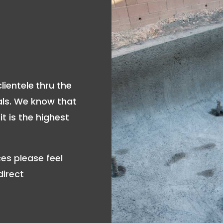
lientele
thru the
als. We know that
t is the highest
es please feel
direct