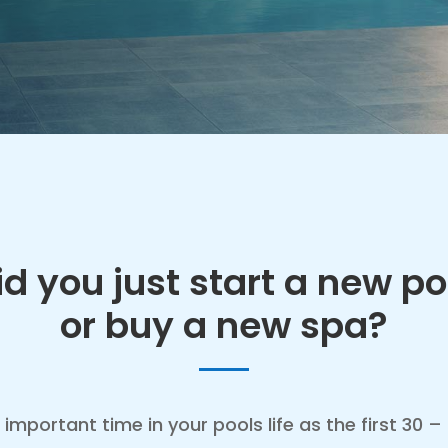
id you just start a new po
or buy a new spa?
 important time in your pools life as the first 30 