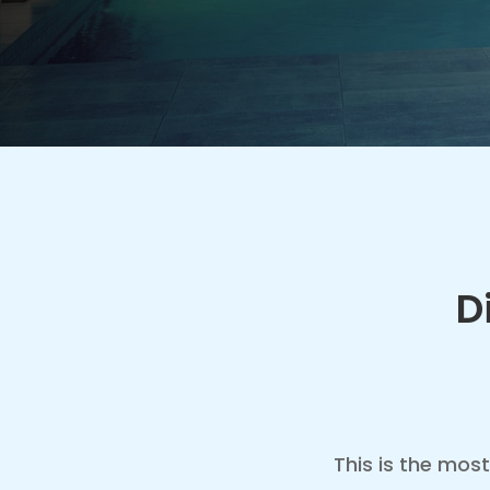
D
This is the most