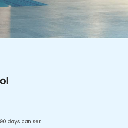
ol
– 90 days can set