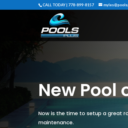
CALL TODAY | 778-899-8157
myles@pools
New Pool o
Now is the time to setup a great ro
maintenance.