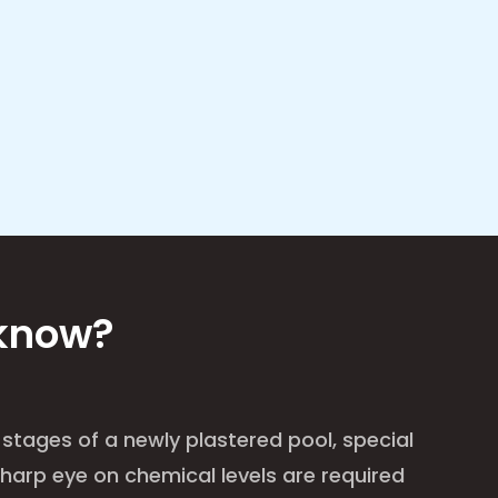
 know?
 stages of a newly plastered pool, special
harp eye on chemical levels are required