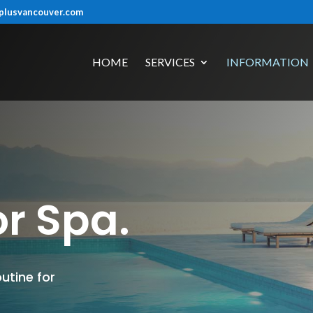
plusvancouver.com
HOME
SERVICES
INFORMATION
r Spa.
utine for