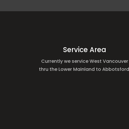
Service Area
Currently we service West Vancouver
thru the Lower Mainland to Abbotsford