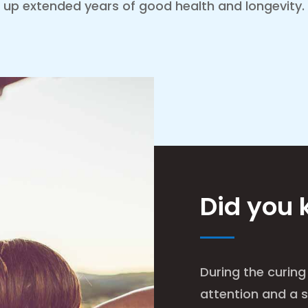
up extended years of good health and longevity.
Did you
During the curing
attention and a s