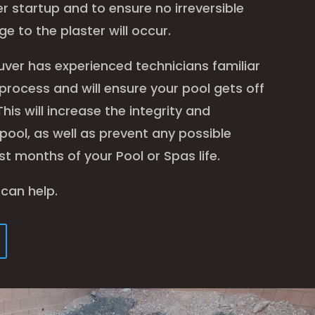
r startup and to ensure no irreversible
e to the plaster will occur.
uver has experienced technicians familiar
l process and will ensure your pool gets off
This will increase the integrity and
 pool, as well as prevent any possible
st months of your Pool or Spas life.
 can help.